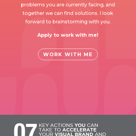
problems you are currently facing, and
together we can find solutions. I look
forward to brainstorming with you.
Apply to work with me!
WORK WITH ME