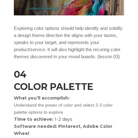
Exploring color options should help identify and solidify
a design theme direction the aligns with your tastes,
speaks to your target, and represents your
product/service. It will also highlight the recuring color
themes discovered in your mood boards. (lesson 03)
04
COLOR PALETTE
What you’ll accomplish:
Understand the power of color and select 2-3 color
palette options to explore
Time to achieve:
1-2 days
Software needed: Pinterest, Adobe Color
Wheel