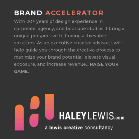
BRAND
ACCELERATOR
With 20+ years of design experience in
corporate, agency, and boutique studios, I bring a
unique perspective to finding achievable
solutions. As an executive creative advisor, I will
help guide you through the creative process to
maximize your brand potential, elevate visual
exposure, and increase revenue...
RAISE YOUR
GAME.