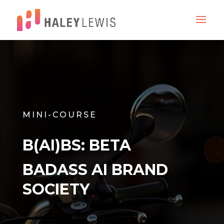
MINI-COURSE
B(AI)BS: BETA
BADASS AI BRAND
SOCIETY