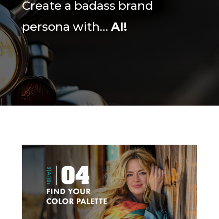
Create a badass brand
persona with…
AI!