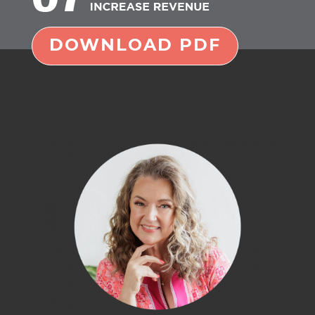
DOWNLOAD PDF