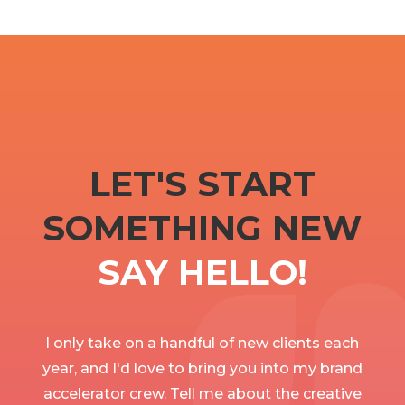
LET'S START
SOMETHING NEW
SAY HELLO!
I only take on a handful of new clients each
year, and I'd love to bring you into my brand
accelerator crew. Tell me about the creative