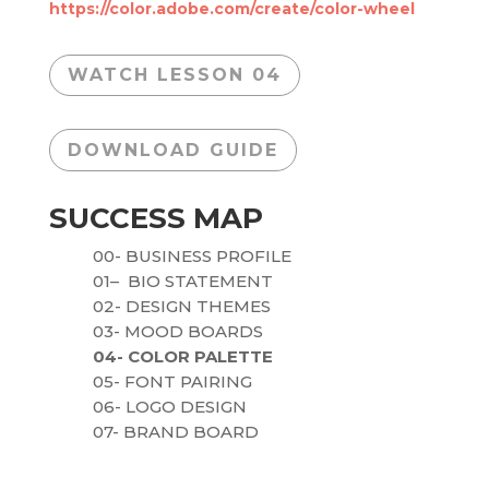
https://color.adobe.com/create/color-wheel
WATCH LESSON 04
DOWNLOAD GUIDE
SUCCESS MAP
00
- BUSINESS PROFILE
01
– BIO STATEMENT
02
- DESIGN THEMES
03
- MOOD BOARDS
04
- COLOR PALETTE
05
- FONT PAIRING
06
- LOGO DESIGN
07
- BRAND BOARD