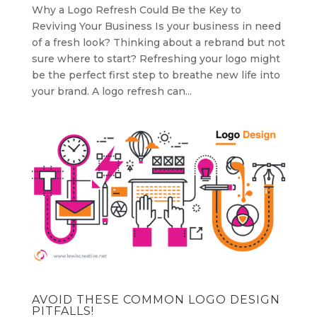
Why a Logo Refresh Could Be the Key to
Reviving Your Business Is your business in need
of a fresh look? Thinking about a rebrand but not
sure where to start? Refreshing your logo might
be the perfect first step to breathe new life into
your brand. A logo refresh can...
AVOID THESE COMMON LOGO DESIGN
PITFALLS!