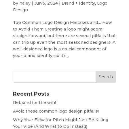
by
haley
|
Jun 5, 2024
|
Brand + Identity
,
Logo
Design
Top Common Logo Design Mistakes and… How
to Avoid Them Creating a logo might seem
straightforward, but there are several pitfalls that
can trip up even the most seasoned designers. A
well-designed logo is a crucial component of
your brand identity, so it’s...
Recent Posts
Rebrand for the win!
Avoid these common logo design pitfalls!
Why Your Elevator Pitch Might Just Be Killing
Your Vibe (And What to Do Instead)