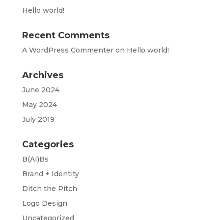
Hello world!
Recent Comments
A WordPress Commenter
on
Hello world!
Archives
June 2024
May 2024
July 2019
Categories
B(AI)Bs
Brand + Identity
Ditch the Pitch
Logo Design
Uncategorized