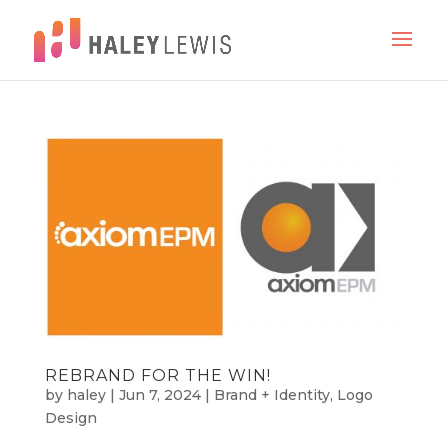
REBRAND FOR THE WIN!
by
haley
|
Jun 7, 2024
|
Brand + Identity
,
Logo
Design